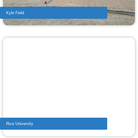
Kyle Field
Rice University