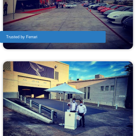
Trusted by Ferrari