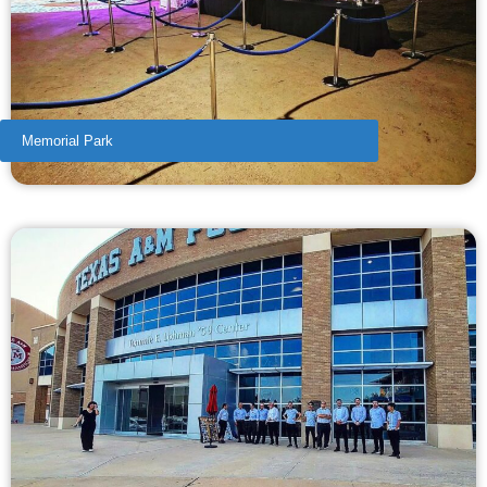
Memorial Park