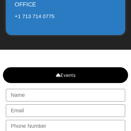
OFFICE
+1 713 714 0775
Events