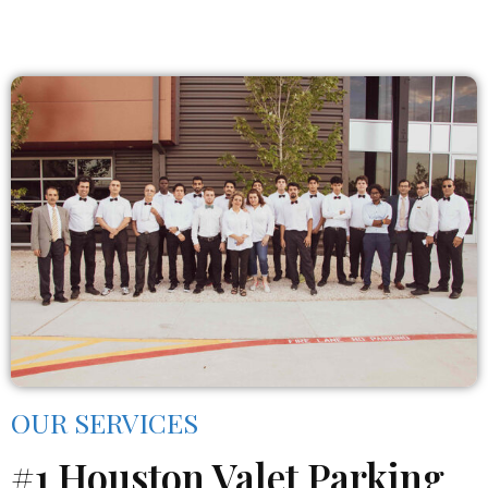
OUR SERVICES
#1 Houston Valet Parking