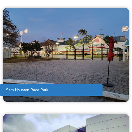
Sam Houston Race Park