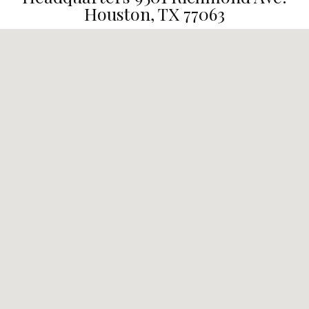
Houston, TX 77063