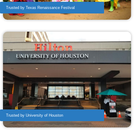
Trusted by Texas Renaissance Festival
Trusted by University of Houston