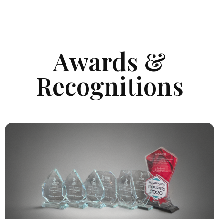
Awards &
Recognitions