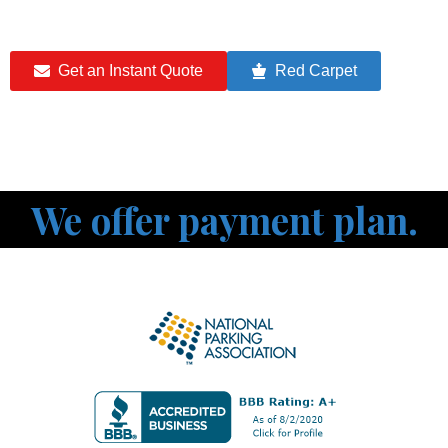
Get an Instant Quote
Red Carpet
We offer payment plan.