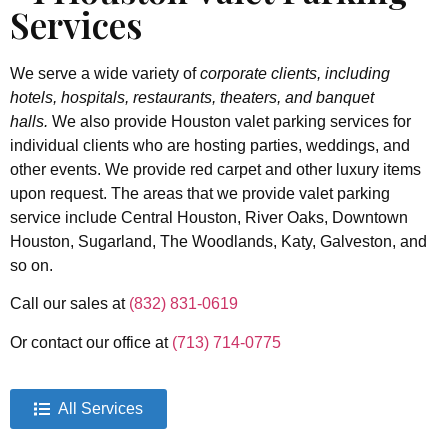
Services
We serve a wide variety of
corporate clients, including
hotels, hospitals, restaurants, theaters, and banquet
halls.
We also provide Houston valet parking services for
individual clients who are hosting parties, weddings, and
other events. We provide red carpet and other luxury items
upon request.
The areas that we provide valet parking
service include Central Houston, River Oaks, Downtown
Houston, Sugarland, The Woodlands, Katy, Galveston, and
so on.
Call our sales at
(832) 831-0619
Or contact our office at
(713) 714-0775
All Services