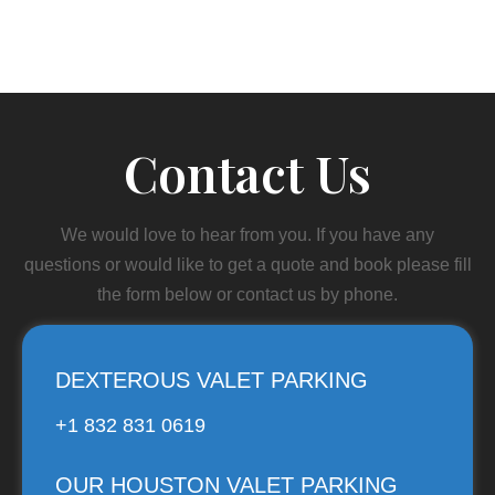
Contact Us
We would love to hear from you. If you have any
questions or would like to get a quote and book please fill
the form below or contact us by phone.
DEXTEROUS VALET PARKING
+1 832 831 0619
OUR HOUSTON VALET PARKING