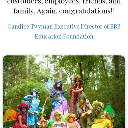
customers, employees, friends, and
family. Again, congratulations!"
Candice Twyman Executive Director of BBB
Education Foundation