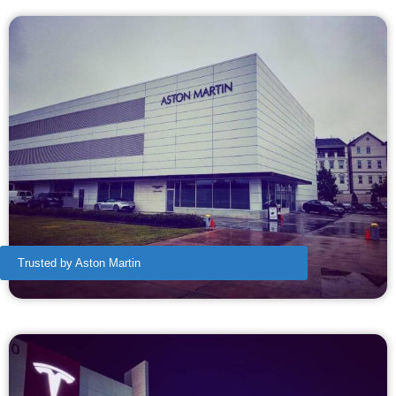
Trusted by Aston Martin