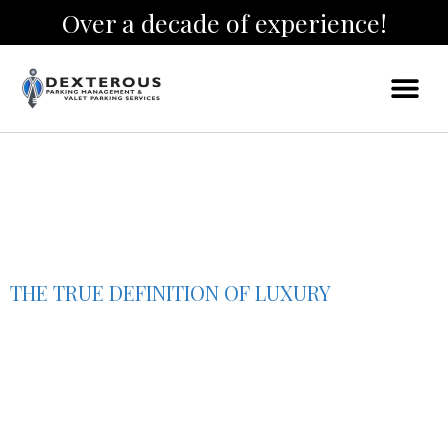
Over a decade of experience!
THE TRUE DEFINITION OF LUXURY
Houston Valet
Parking Services