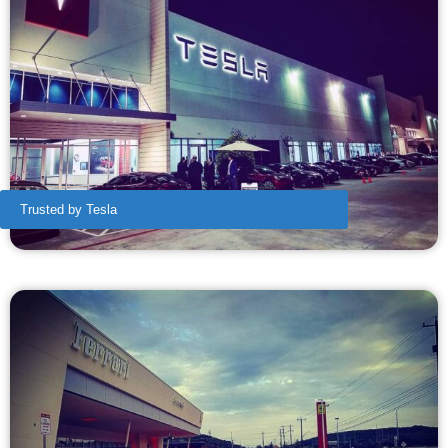
Trusted by Tesla