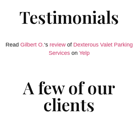
Testimonials
Read
Gilbert O.
‘s
review
of
Dexterous Valet Parking
Services
on
Yelp
A few of our
clients