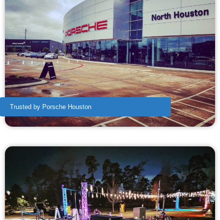
Trusted by Porsche Houston