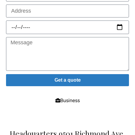
Get a quote
Business
Headquarters 9501 Richmond Ave.