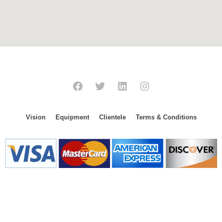
Vision
Equipment
Clientele
Terms & Conditions