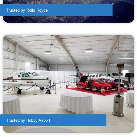
Trusted by Rolls Royce
Trusted by Hobby Airport