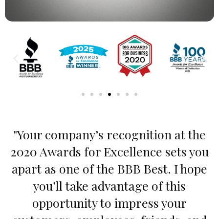
"Your company’s recognition at the
2020 Awards for Excellence sets you
apart as one of the BBB Best. I hope
you’ll take advantage of this
opportunity to impress your