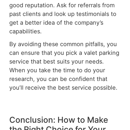
good reputation. Ask for referrals from
past clients and look up testimonials to
get a better idea of the company’s
capabilities.
By avoiding these common pitfalls, you
can ensure that you pick a valet parking
service that best suits your needs.
When you take the time to do your
research, you can be confident that
you’ll receive the best service possible.
Conclusion: How to Make
the Right Choice for Your