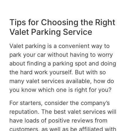
Tips for Choosing the Right
Valet Parking Service
Valet parking is a convenient way to
park your car without having to worry
about finding a parking spot and doing
the hard work yourself. But with so
many valet services available, how do
you know which one is right for you?
For starters, consider the company’s
reputation. The best valet services will
have loads of positive reviews from
customers, as well as be affiliated with