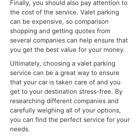
Finally, you should also pay attention to
the cost of the service. Valet parking
can be expensive, so comparison
shopping and getting quotes from
several companies can help ensure that
you get the best value for your money.
Ultimately, choosing a valet parking
service can be a great way to ensure
that your car is taken care of and you
get to your destination stress-free. By
researching different companies and
carefully weighing all of your options,
you can find the perfect service for your
needs.