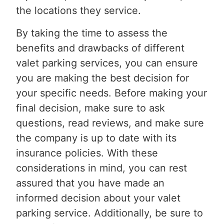
the locations they service.
By taking the time to assess the
benefits and drawbacks of different
valet parking services, you can ensure
you are making the best decision for
your specific needs. Before making your
final decision, make sure to ask
questions, read reviews, and make sure
the company is up to date with its
insurance policies. With these
considerations in mind, you can rest
assured that you have made an
informed decision about your valet
parking service. Additionally, be sure to