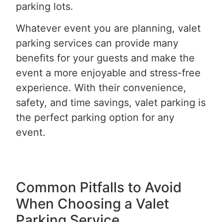
parking lots.
Whatever event you are planning, valet
parking services can provide many
benefits for your guests and make the
event a more enjoyable and stress-free
experience. With their convenience,
safety, and time savings, valet parking is
the perfect parking option for any
event.
Common Pitfalls to Avoid
When Choosing a Valet
Parking Service