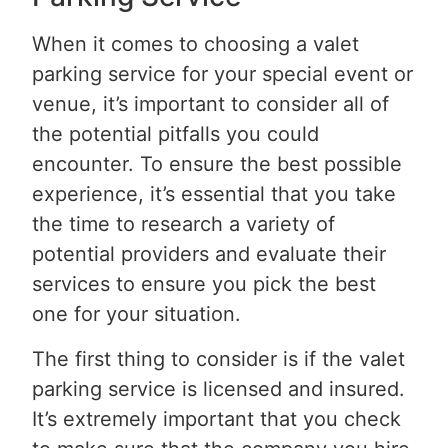
When it comes to choosing a valet
parking service for your special event or
venue, it’s important to consider all of
the potential pitfalls you could
encounter. To ensure the best possible
experience, it’s essential that you take
the time to research a variety of
potential providers and evaluate their
services to ensure you pick the best
one for your situation.
The first thing to consider is if the valet
parking service is licensed and insured.
It’s extremely important that you check