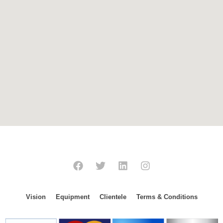
Vision
Equipment
Clientele
Terms & Conditions