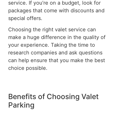
service. If you’re on a budget, look for
packages that come with discounts and
special offers.
Choosing the right valet service can
make a huge difference in the quality of
your experience. Taking the time to
research companies and ask questions
can help ensure that you make the best
choice possible.
Benefits of Choosing Valet
Parking