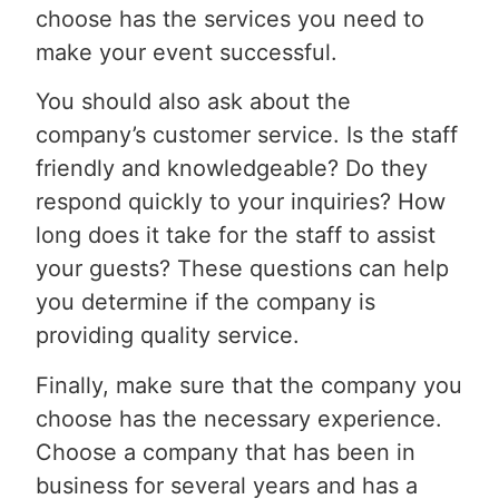
choose has the services you need to
make your event successful.
You should also ask about the
company’s customer service. Is the staff
friendly and knowledgeable? Do they
respond quickly to your inquiries? How
long does it take for the staff to assist
your guests? These questions can help
you determine if the company is
providing quality service.
Finally, make sure that the company you
choose has the necessary experience.
Choose a company that has been in
business for several years and has a