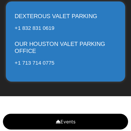
DEXTEROUS VALET PARKING
+1 832 831 0619
OUR HOUSTON VALET PARKING
OFFICE
+1 713 714 0775
Events