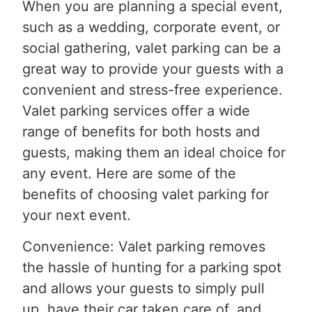
When you are planning a special event,
such as a wedding, corporate event, or
social gathering, valet parking can be a
great way to provide your guests with a
convenient and stress-free experience.
Valet parking services offer a wide
range of benefits for both hosts and
guests, making them an ideal choice for
any event. Here are some of the
benefits of choosing valet parking for
your next event.
Convenience: Valet parking removes
the hassle of hunting for a parking spot
and allows your guests to simply pull
up, have their car taken care of, and