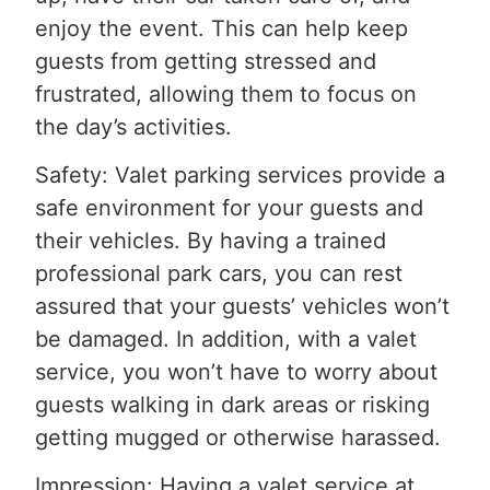
enjoy the event. This can help keep
guests from getting stressed and
frustrated, allowing them to focus on
the day’s activities.
Safety: Valet parking services provide a
safe environment for your guests and
their vehicles. By having a trained
professional park cars, you can rest
assured that your guests’ vehicles won’t
be damaged. In addition, with a valet
service, you won’t have to worry about
guests walking in dark areas or risking
getting mugged or otherwise harassed.
Impression: Having a valet service at