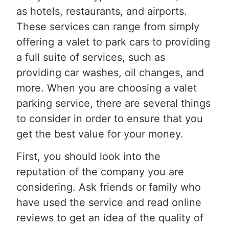
as hotels, restaurants, and airports.
These services can range from simply
offering a valet to park cars to providing
a full suite of services, such as
providing car washes, oil changes, and
more. When you are choosing a valet
parking service, there are several things
to consider in order to ensure that you
get the best value for your money.
First, you should look into the
reputation of the company you are
considering. Ask friends or family who
have used the service and read online
reviews to get an idea of the quality of