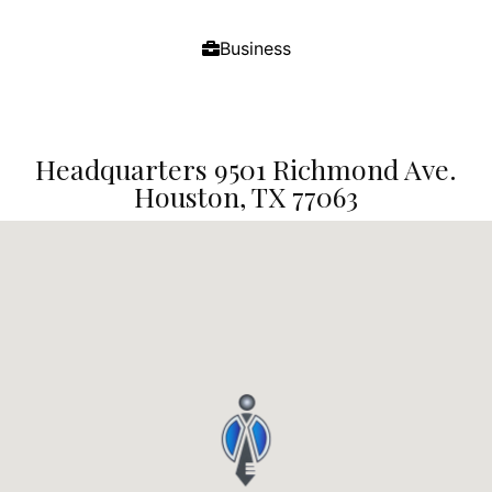
Business
Headquarters 9501 Richmond Ave.
Houston, TX 77063