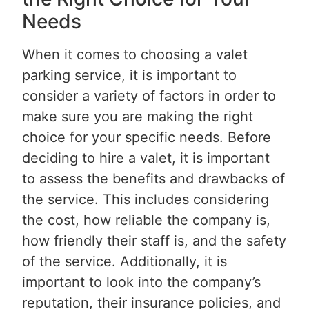
Needs
When it comes to choosing a valet
parking service, it is important to
consider a variety of factors in order to
make sure you are making the right
choice for your specific needs. Before
deciding to hire a valet, it is important
to assess the benefits and drawbacks of
the service. This includes considering
the cost, how reliable the company is,
how friendly their staff is, and the safety
of the service. Additionally, it is
important to look into the company’s
reputation, their insurance policies, and