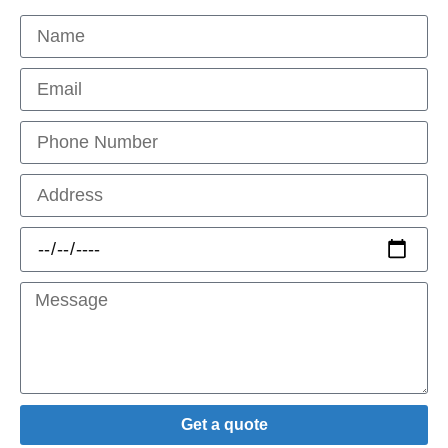
Get a quote