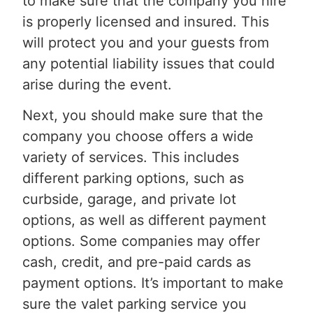
to make sure that the company you hire
is properly licensed and insured. This
will protect you and your guests from
any potential liability issues that could
arise during the event.
Next, you should make sure that the
company you choose offers a wide
variety of services. This includes
different parking options, such as
curbside, garage, and private lot
options, as well as different payment
options. Some companies may offer
cash, credit, and pre-paid cards as
payment options. It’s important to make
sure the valet parking service you