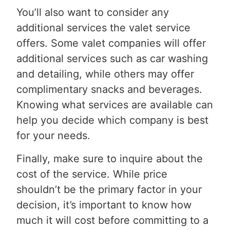
You’ll also want to consider any
additional services the valet service
offers. Some valet companies will offer
additional services such as car washing
and detailing, while others may offer
complimentary snacks and beverages.
Knowing what services are available can
help you decide which company is best
for your needs.
Finally, make sure to inquire about the
cost of the service. While price
shouldn’t be the primary factor in your
decision, it’s important to know how
much it will cost before committing to a