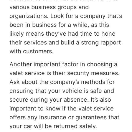
various business groups and
organizations. Look for a company that’s
been in business for a while, as this
likely means they’ve had time to hone
their services and build a strong rapport
with customers.
Another important factor in choosing a
valet service is their security measures.
Ask about the company’s methods for
ensuring that your vehicle is safe and
secure during your absence. It’s also
important to know if the valet service
offers any insurance or guarantees that
your car will be returned safely.