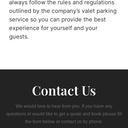
always follow the rules and regulations
outlined by the company’s valet parking
service so you can provide the best
experience for yourself and your
guests.
Contact Us
We would love to hear from you. If you have any
questions or would like to get a quote and book please fill
the form below or contact us by phone.