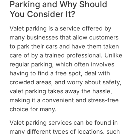
Parking and Why Should
You Consider It?
Valet parking is a service offered by
many businesses that allow customers
to park their cars and have them taken
care of by a trained professional. Unlike
regular parking, which often involves
having to find a free spot, deal with
crowded areas, and worry about safety,
valet parking takes away the hassle,
making it a convenient and stress-free
choice for many.
Valet parking services can be found in
many different types of locations, such