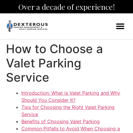
Over a decade of experience!
How to Choose a
Valet Parking
Service
Introduction: What is Valet Parking and Why
Should You Consider It?
Tips for Choosing the Right Valet Parking
Service
Benefits of Choosing Valet Parking
Common Pitfalls to Avoid When Choosing a