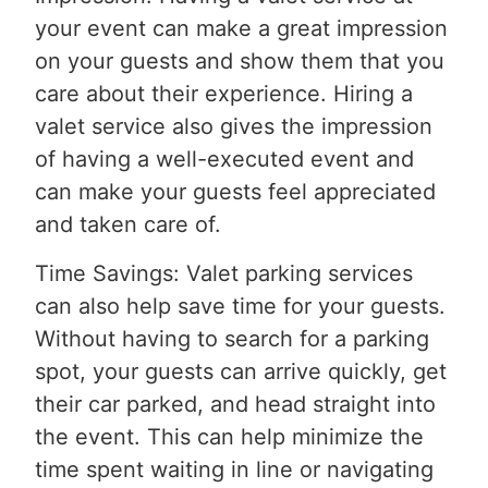
your event can make a great impression
on your guests and show them that you
care about their experience. Hiring a
valet service also gives the impression
of having a well-executed event and
can make your guests feel appreciated
and taken care of.
Time Savings: Valet parking services
can also help save time for your guests.
Without having to search for a parking
spot, your guests can arrive quickly, get
their car parked, and head straight into
the event. This can help minimize the
time spent waiting in line or navigating