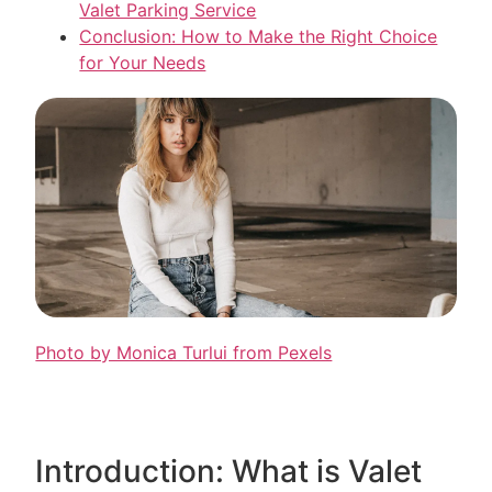
Valet Parking Service
Conclusion: How to Make the Right Choice
for Your Needs
Photo by Monica Turlui from Pexels
Introduction: What is Valet