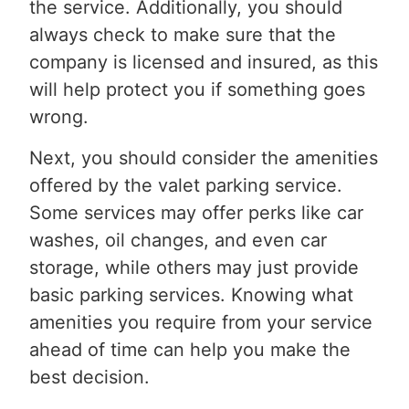
the service. Additionally, you should
always check to make sure that the
company is licensed and insured, as this
will help protect you if something goes
wrong.
Next, you should consider the amenities
offered by the valet parking service.
Some services may offer perks like car
washes, oil changes, and even car
storage, while others may just provide
basic parking services. Knowing what
amenities you require from your service
ahead of time can help you make the
best decision.