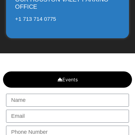
OFFICE
+1 713 714 0775
Events