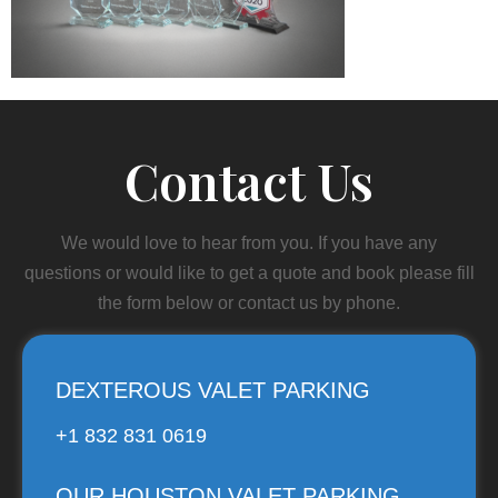
Contact Us
We would love to hear from you. If you have any
questions or would like to get a quote and book please fill
the form below or contact us by phone.
DEXTEROUS VALET PARKING
+1 832 831 0619
OUR HOUSTON VALET PARKING