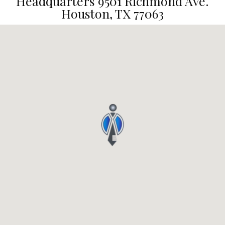
Headquarters 9501 Richmond Ave.
Houston, TX 77063