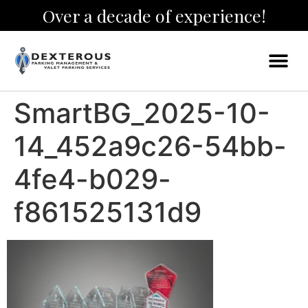
Over a decade of experience!
SmartBG_2025-10-
14_452a9c26-54bb-
4fe4-b029-
f861525131d9