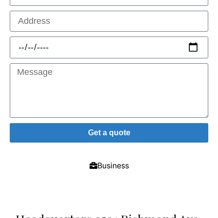
Get a quote
Business