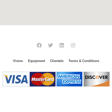
Vision
Equipment
Clientele
Terms & Conditions